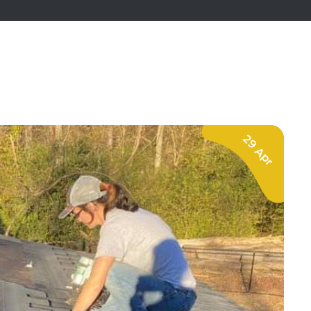
29 Apr