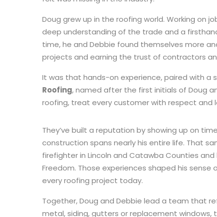
Doug grew up in the roofing world. Working on job
deep understanding of the trade and a firsthand
time, he and Debbie found themselves more and
projects and earning the trust of contractors a
It was that hands-on experience, paired with a 
Roofing
, named after the first initials of Doug 
roofing, treat every customer with respect and 
They’ve built a reputation by showing up on time
construction spans nearly his entire life. That sa
firefighter in Lincoln and Catawba Counties and 
Freedom. Those experiences shaped his sense of 
every roofing project today.
Together, Doug and Debbie lead a team that reflec
metal, siding, gutters or replacement windows, 