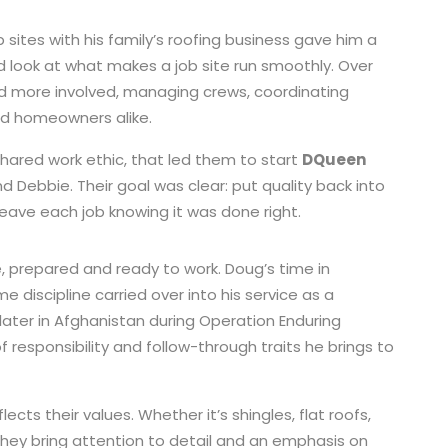
 sites with his family’s roofing business gave him a
 look at what makes a job site run smoothly. Over
 more involved, managing crews, coordinating
nd homeowners alike.
shared work ethic, that led them to start
DQueen
and Debbie. Their goal was clear: put quality back into
leave each job knowing it was done right.
, prepared and ready to work. Doug’s time in
me discipline carried over into his service as a
later in Afghanistan during Operation Enduring
responsibility and follow-through traits he brings to
ts their values. Whether it’s shingles, flat roofs,
they bring attention to detail and an emphasis on