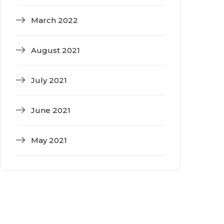
March 2022
August 2021
July 2021
June 2021
May 2021