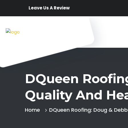
Leave Us A Review
DQueen Roofing
Quality And Hea
Home
DQueen Roofing: Doug & Debbie