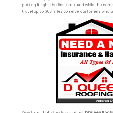
getting it right the first time. And while the co
travel up to 300 miles to serve customers who 
One thing that stands out about
DQueen Roofi