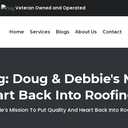
Veteran Owned and Operated
Home
Services
Blogs
About Us
Contact
: Doug & Debbie's M
rt Back Into Roofi
’s Mission To Put Quality And Heart Back Into Ro