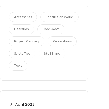
Accessories
Constrution Works
Filteration
Floor Roofs
Project Planning
Renovations
Safety Tips
Site Mining
Tools
April 2025