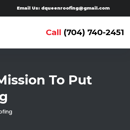
Email Us: dqueenroofing@gmail.com
Call
(704) 740-2451
ission To Put
ng
ofing