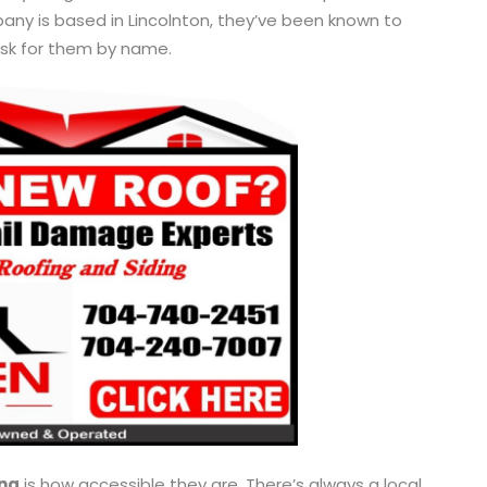
mpany is based in Lincolnton, they’ve been known to
ask for them by name.
ng
is how accessible they are. There’s always a local