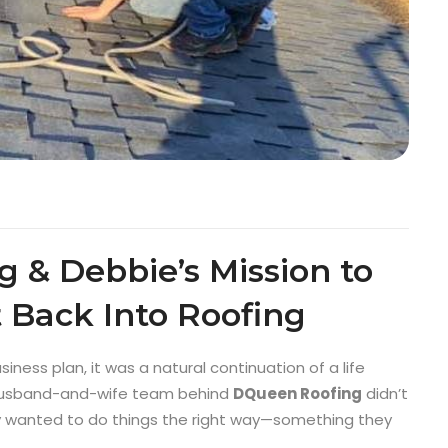
 & Debbie’s Mission to
 Back Into Roofing
iness plan, it was a natural continuation of a life
e husband-and-wife team behind
DQueen Roofing
didn’t
y wanted to do things the right way—something they