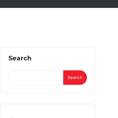
Search
Search