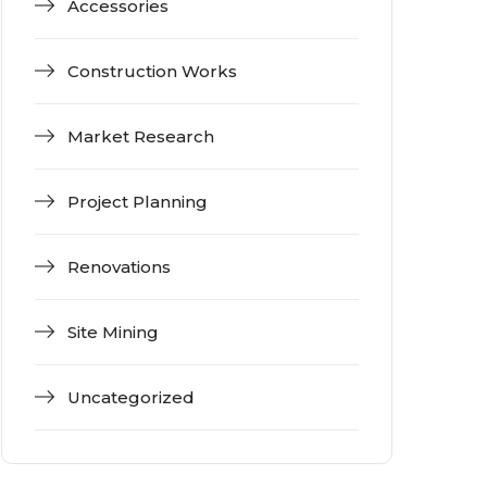
Accessories
Construction Works
Market Research
Project Planning
Renovations
Site Mining
Uncategorized