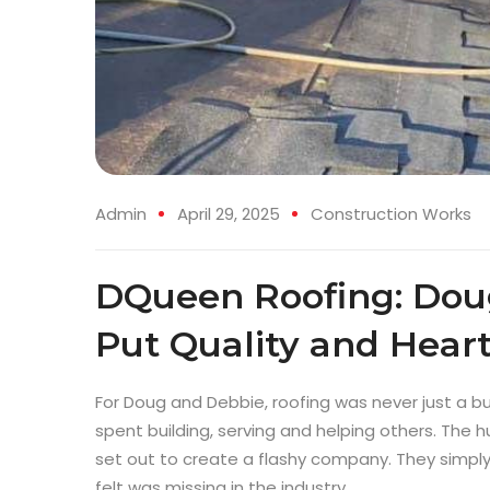
Admin
April 29, 2025
Construction Works
DQueen Roofing: Doug
Put Quality and Heart
For Doug and Debbie, roofing was never just a bus
spent building, serving and helping others. Th
set out to create a flashy company. They simpl
felt was missing in the industry.