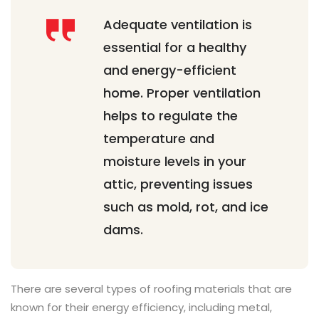
Adequate ventilation is
essential for a healthy
and energy-efficient
home. Proper ventilation
helps to regulate the
temperature and
moisture levels in your
attic, preventing issues
such as mold, rot, and ice
dams.
There are several types of roofing materials that are
known for their energy efficiency, including metal,