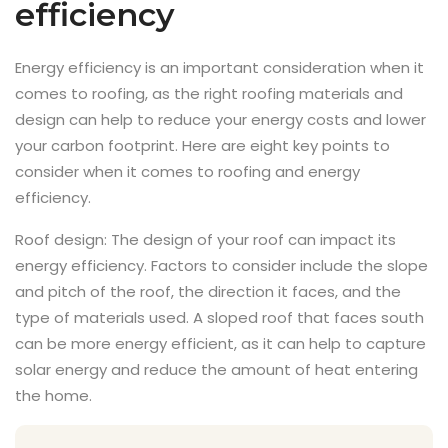
efficiency
Energy efficiency is an important consideration when it
comes to roofing, as the right roofing materials and
design can help to reduce your energy costs and lower
your carbon footprint. Here are eight key points to
consider when it comes to roofing and energy
efficiency.
Roof design: The design of your roof can impact its
energy efficiency. Factors to consider include the slope
and pitch of the roof, the direction it faces, and the
type of materials used. A sloped roof that faces south
can be more energy efficient, as it can help to capture
solar energy and reduce the amount of heat entering
the home.