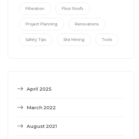
Filteration
Floor Roofs
Project Planning
Renovations
Safety Tips
Site Mining
Tools
April 2025
March 2022
August 2021