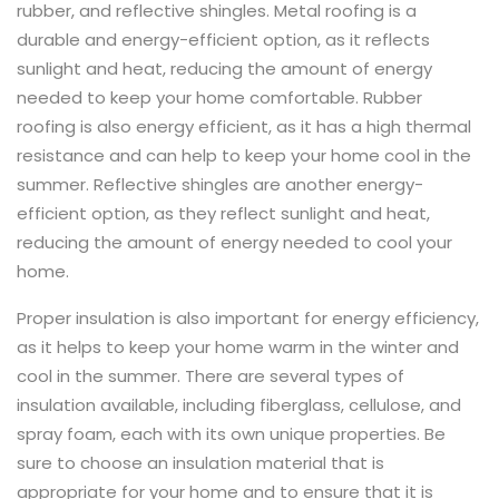
rubber, and reflective shingles. Metal roofing is a
durable and energy-efficient option, as it reflects
sunlight and heat, reducing the amount of energy
needed to keep your home comfortable. Rubber
roofing is also energy efficient, as it has a high thermal
resistance and can help to keep your home cool in the
summer. Reflective shingles are another energy-
efficient option, as they reflect sunlight and heat,
reducing the amount of energy needed to cool your
home.
Proper insulation is also important for energy efficiency,
as it helps to keep your home warm in the winter and
cool in the summer. There are several types of
insulation available, including fiberglass, cellulose, and
spray foam, each with its own unique properties. Be
sure to choose an insulation material that is
appropriate for your home and to ensure that it is