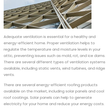
Adequate ventilation is essential for a healthy and
energy-efficient home. Proper ventilation helps to
regulate the temperature and moisture levels in your
attic, preventing issues such as mold, rot, and ice dams.
There are several different types of ventilation systems
available, including static vents, wind turbines, and ridge
vents.
There are several energy-efficient roofing products
available on the market, including solar panels and cool
roof coatings. Solar panels can help to generate
electricity for your home and reduce your energy costs.