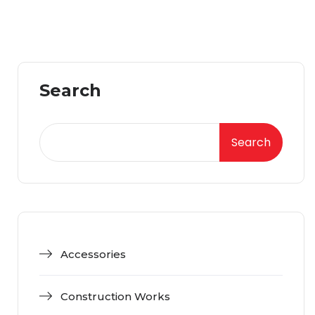
Search
Search
Accessories
Construction Works