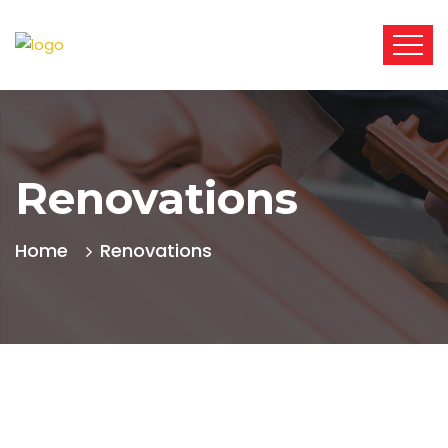
Renovations
Home
Renovations