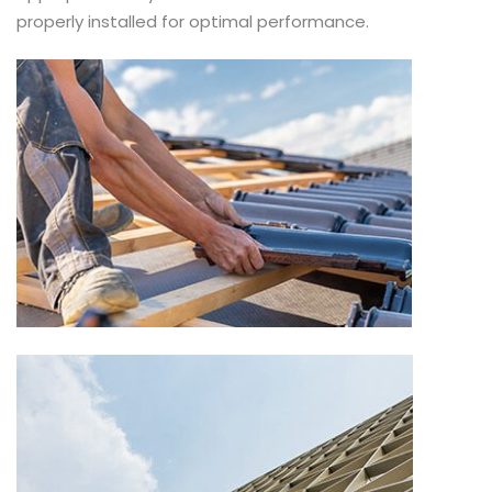
properly installed for optimal performance.