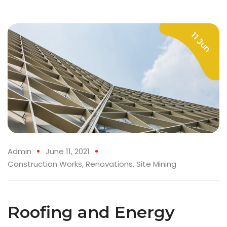
11 Jun
Admin
June 11, 2021
Construction Works
,
Renovations
,
Site Mining
Roofing and Energy