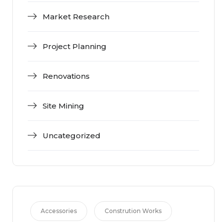
Market Research
Project Planning
Renovations
Site Mining
Uncategorized
Accessories
Constrution Works