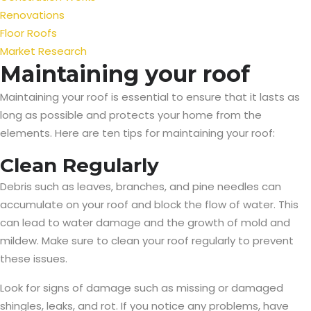
Renovations
Floor Roofs
Market Research
Maintaining your roof
Maintaining your roof is essential to ensure that it lasts as
long as possible and protects your home from the
elements. Here are ten tips for maintaining your roof:
Clean Regularly
Debris such as leaves, branches, and pine needles can
accumulate on your roof and block the flow of water. This
can lead to water damage and the growth of mold and
mildew. Make sure to clean your roof regularly to prevent
these issues.
Look for signs of damage such as missing or damaged
shingles, leaks, and rot. If you notice any problems, have