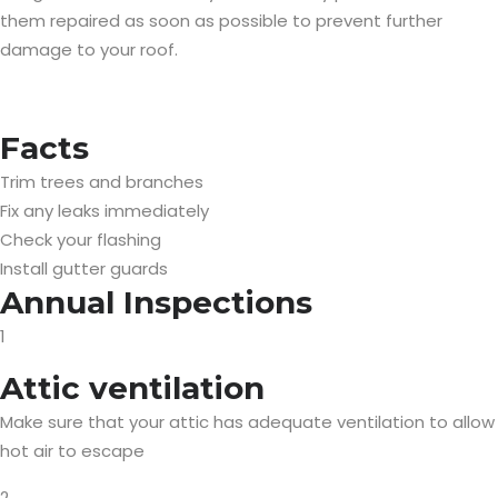
them repaired as soon as possible to prevent further
damage to your roof.
Facts
Trim trees and branches
Fix any leaks immediately
Check your flashing
Install gutter guards
Annual Inspections
1
Attic ventilation
Make sure that your attic has adequate ventilation to allow
hot air to escape
2