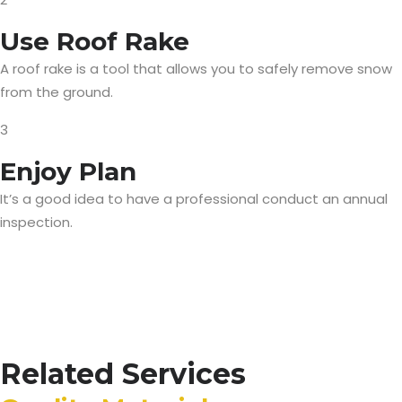
Use Roof Rake
A roof rake is a tool that allows you to safely remove snow
from the ground.
3
Enjoy Plan
It’s a good idea to have a professional conduct an annual
inspection.
Related Services