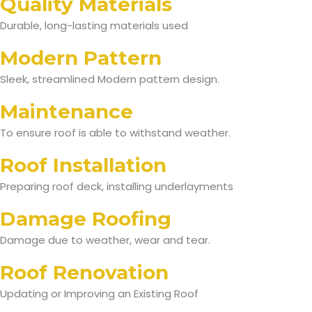
Quality Materials
Durable, long-lasting materials used
Modern Pattern
Sleek, streamlined Modern pattern design.
Maintenance
To ensure roof is able to withstand weather.
Roof Installation
Preparing roof deck, installing underlayments
Damage Roofing
Damage due to weather, wear and tear.
Roof Renovation
Updating or Improving an Existing Roof