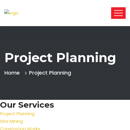
Project Planning
Home
Project Planning
Our Services
Project Planning
Site Mining
Constrution Works