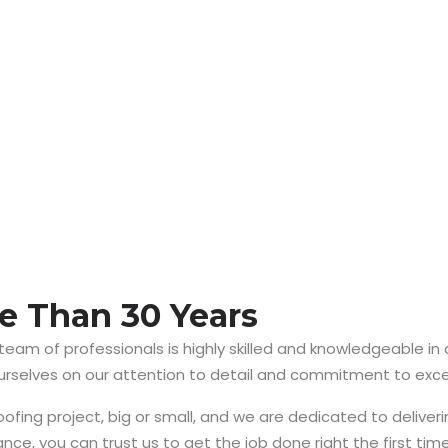
e Than 30 Years
 team of professionals is highly skilled and knowledgeable in
ourselves on our attention to detail and commitment to exce
ing project, big or small, and we are dedicated to deliverin
nce, you can trust us to get the job done right the first time