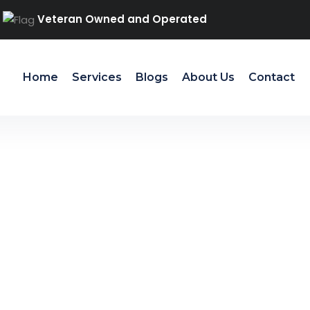
Veteran Owned and Operated
Home
Services
Blogs
About Us
Contact