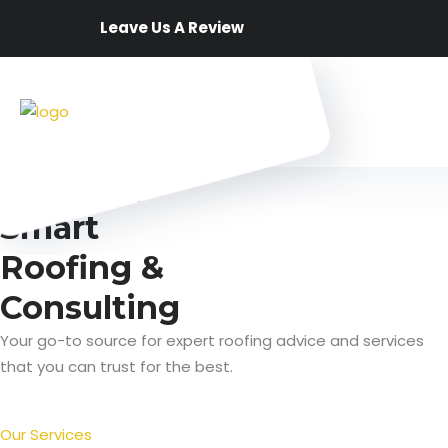
Leave Us A Review
Best Services
Smart
Roofing &
Consulting
Your go-to source for expert roofing advice and services
that you can trust for the best.
Our Services