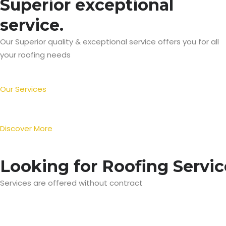
Superior exceptional
service.
Our Superior quality & exceptional service offers you for all
your roofing needs
Our Services
Discover More
Looking for Roofing Servic
Services are offered without contract