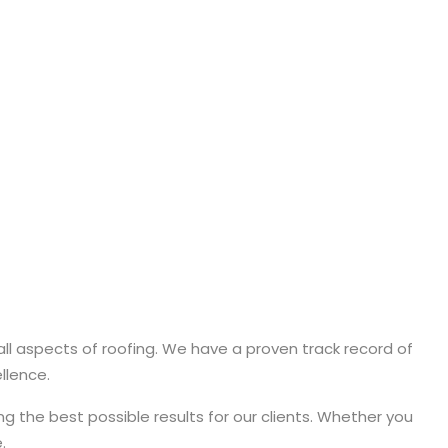
 all aspects of roofing. We have a proven track record of
llence.
g the best possible results for our clients. Whether you
.