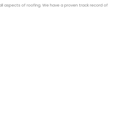
 all aspects of roofing. We have a proven track record of