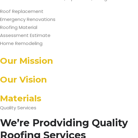
Roof Replacement
Emergency Renovations
Roofing Material
Assessment Estimate
Home Remodeling
Our Mission
Our Vision
Materials
Quality Services
We’re Prodviding Quality
Roofing Services