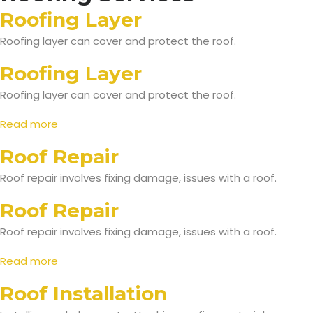
Roofing Layer
Roofing layer can cover and protect the roof.
Roofing Layer
Roofing layer can cover and protect the roof.
Read more
Roof Repair
Roof repair involves fixing damage, issues with a roof.
Roof Repair
Roof repair involves fixing damage, issues with a roof.
Read more
Roof Installation