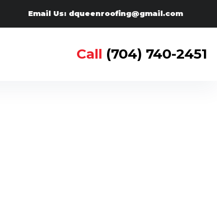
Email Us: dqueenroofing@gmail.com
Call
(704) 740-2451