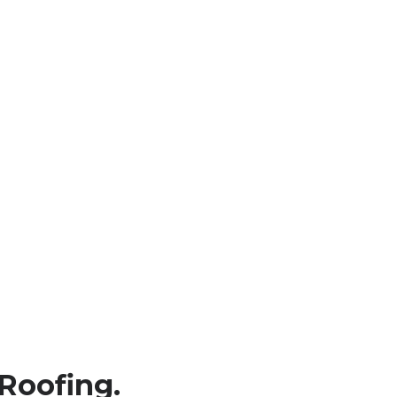
Roofing.