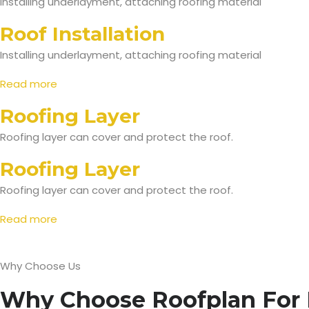
Installing underlayment, attaching roofing material
Roof Installation
Installing underlayment, attaching roofing material
Read more
Roofing Layer
Roofing layer can cover and protect the roof.
Roofing Layer
Roofing layer can cover and protect the roof.
Read more
Why Choose Us
Why Choose Roofplan For 