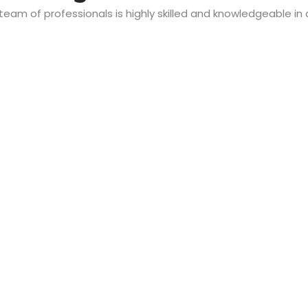
 team of professionals is highly skilled and knowledgeable in