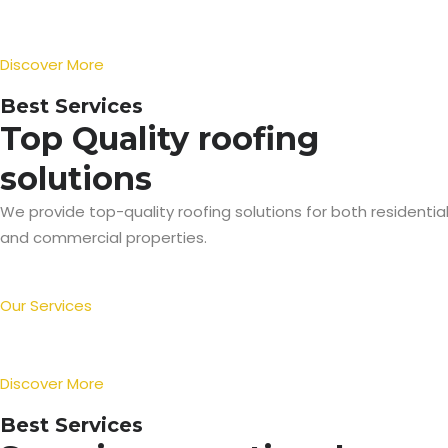
Discover More
Best Services
Top Quality roofing
solutions
We provide top-quality roofing solutions for both residentia
and commercial properties.
Our Services
Discover More
Best Services