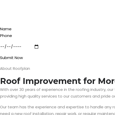
Submit Now
About Roofplan
Roof Improvement for Mor
With over 30 years of experience in the roofing industry, our
providing high quality services to our customers and pride 
Our team has the experience and expertise to handle any roof
need a new roof installation, repair work, or regular maintena