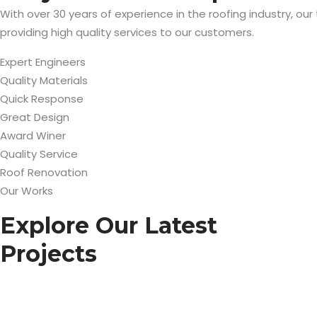
With over 30 years of experience in the roofing industry, our
providing high quality services to our customers.
Expert Engineers
Quality Materials
Quick Response
Great Design
Award Winer
Quality Service
Roof Renovation
Our Works
Explore Our Latest
Projects